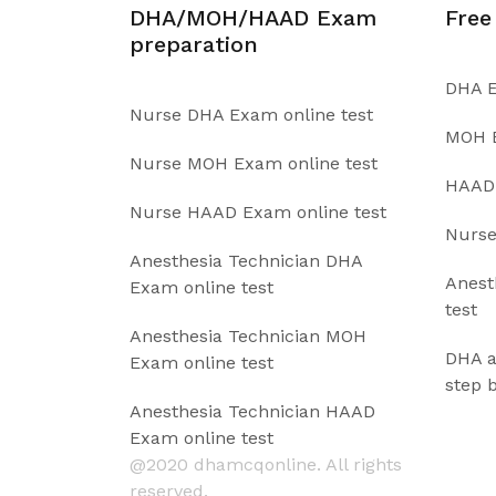
DHA/MOH/HAAD Exam
Free
preparation
DHA E
Nurse DHA Exam online test
MOH E
Nurse MOH Exam online test
HAAD 
Nurse HAAD Exam online test
Nurse
Anesthesia Technician DHA
Anest
Exam online test
test
Anesthesia Technician MOH
DHA a
Exam online test
step 
Anesthesia Technician HAAD
Exam online test
@2020 dhamcqonline. All rights
reserved.