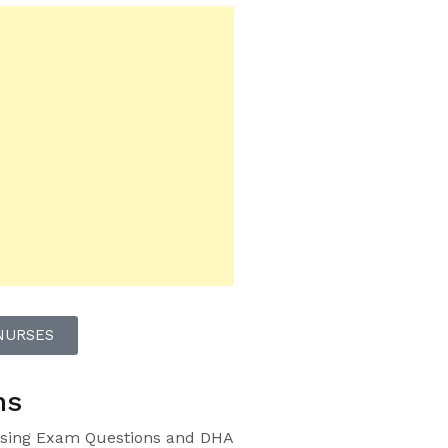
NURSES
ns
sing Exam Questions and DHA