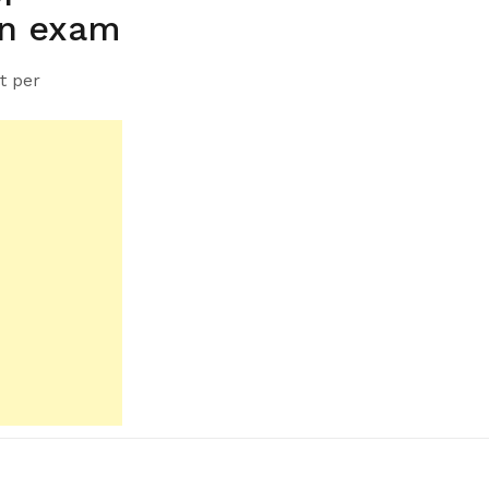
on exam
t per