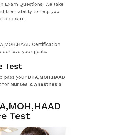
an Exam Questions. We take
d their ability to help you
ation exam.
HA,MOH,HAAD Certification
 achieve your goals.
e Test
to pass your
DHA,
MOH,HAAD
t for
Nurses & Anesthesia
HA,MOH,HAAD
e Test