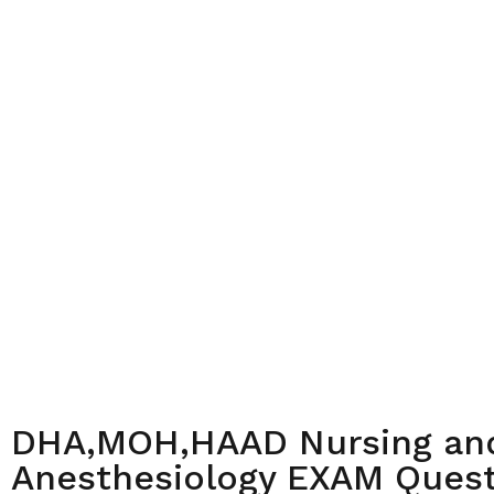
DHA,MOH,HAAD Nursing an
Anesthesiology EXAM Quest