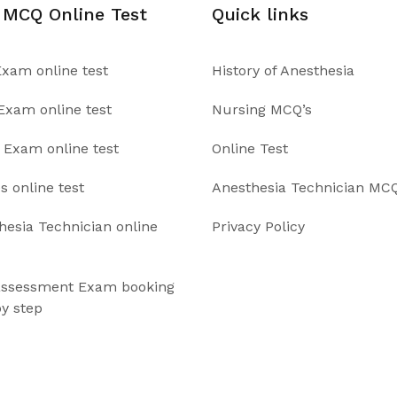
 MCQ Online Test
Quick links
xam online test
History of Anesthesia
xam online test
Nursing MCQ’s
Exam online test
Online Test
s online test
Anesthesia Technician MCQ
hesia Technician online
Privacy Policy
ssessment Exam booking
by step