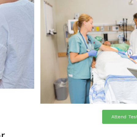
Attend Tes
or