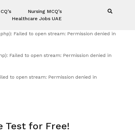
MCQ’s
Nursing MCQ’s
Healthcare Jobs UAE
hp): Failed to open stream: Permission denied in
): Failed to open stream: Permission denied in
led to open stream: Permission denied in
 Test for Free!