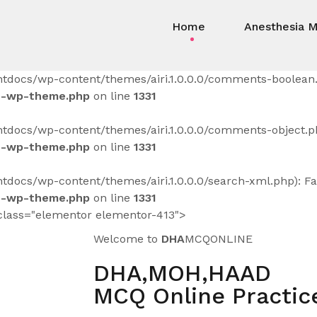
Home
Anesthesia 
tdocs/wp-content/themes/airi.1.0.0.0/comments-boolean.p
s-wp-theme.php
on line
1331
docs/wp-content/themes/airi.1.0.0.0/comments-object.php
s-wp-theme.php
on line
1331
docs/wp-content/themes/airi.1.0.0.0/search-xml.php): Fai
s-wp-theme.php
on line
1331
class="elementor elementor-413">
Welcome to
DHA
MCQONLINE
DHA,MOH,HAAD
MCQ Online Practice