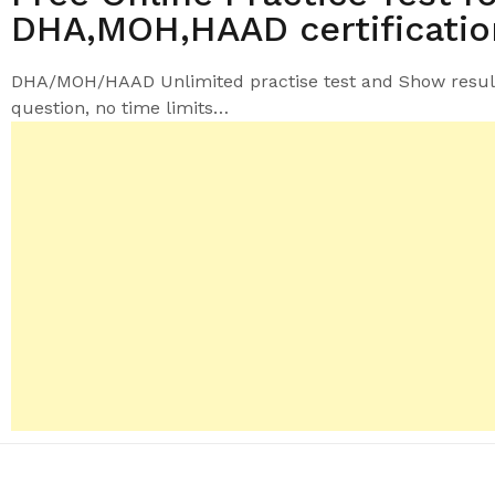
DHA,MOH,HAAD certificati
DHA/MOH/HAAD Unlimited practise test and
Show resul
question
, no time limits…