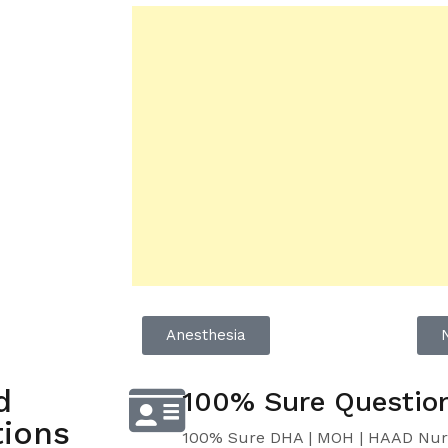
Anesthesia
d
100% Sure Questio
ions
100% Sure DHA | MOH | HAAD Nur