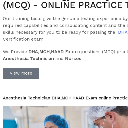
(MCQ) - ONLINE PRACTICE 
Our training tests give the genuine testing experience by
required capabilities and consolidating content and the a
skills necessary for you to be ready for passing the
DHA
Certification exam.
We Provide
DHA,MOH
,HAAD
Exam questions (MCQ) practi
Anesthesia Technician
and
Nurses
View more
Anesthesia Technician DHA,MOH,HAAD Exam online Practic