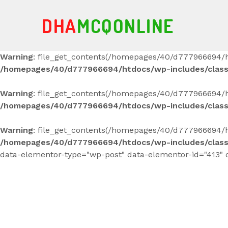
Warning
: file_get_contents(/homepages/40/d777966694/h
/homepages/40/d777966694/htdocs/wp-includes/clas
Warning
: file_get_contents(/homepages/40/d777966694/ht
/homepages/40/d777966694/htdocs/wp-includes/clas
Warning
: file_get_contents(/homepages/40/d777966694/ht
/homepages/40/d777966694/htdocs/wp-includes/clas
data-elementor-type="wp-post" data-elementor-id="413" 