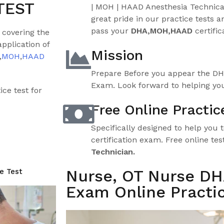
TEST
| MOH | HAAD Anesthesia Technic
great pride in our practice tests an
pass your
DHA,MOH,HAAD
certific
 covering the
pplication of
Mission
,
MOH
,
HAAD
Prepare Before you appear the D
Exam. Look forward to helping you
ce test for
Free Online Practic
Specifically designed to help you 
certification exam. Free online tes
Technician.
Nurse, OT Nurse D
e Test
Exam Online Practic