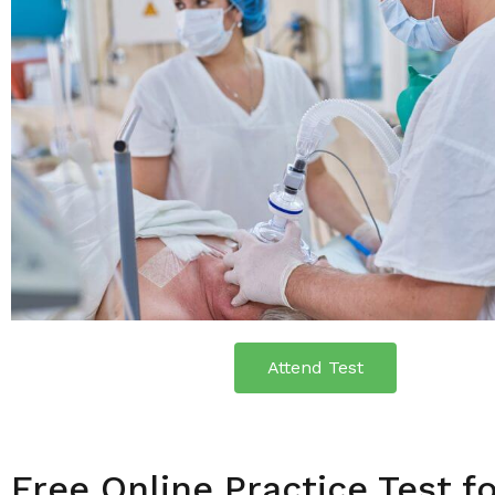
Attend Test
Free Online Practice Test f