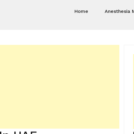
Home
Anesthesia 