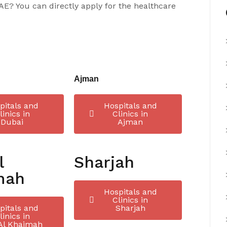
UAE? You can directly apply for the healthcare
Ajman
pitals and
Hospitals and
linics in
Clinics in
Dubai
Ajman
l
Sharjah
mah
Hospitals and
Clinics in
pitals and
Sharjah
linics in
Al Khaimah