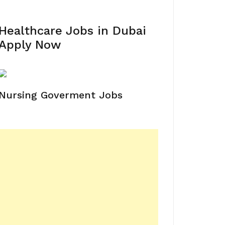
Healthcare Jobs in Dubai
Apply Now
Nursing Goverment Jobs