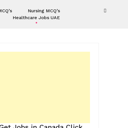
MCQ’s
Nursing MCQ’s
Healthcare Jobs UAE
Get Jobs in Canada Click