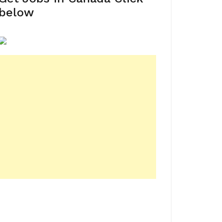
below