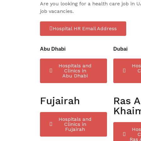
Are you looking for a health care job in 
job vacancies.
Hospital HR Email Address
Abu Dhabi
Dubai
Hospitals and
Hos
Clinics in
C
Abu Dhabi
Fujairah
Ras A
Khai
Hospitals and
Clinics in
Fujairah
Hos
C
Ras 