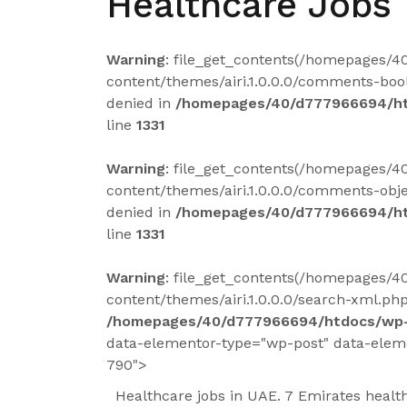
Healthcare Jobs 
Warning
: file_get_contents(/homepages/
content/themes/airi.1.0.0.0/comments-bool
denied in
/homepages/40/d777966694/ht
line
1331
Warning
: file_get_contents(/homepages/
content/themes/airi.1.0.0.0/comments-obje
denied in
/homepages/40/d777966694/ht
line
1331
Warning
: file_get_contents(/homepages/
content/themes/airi.1.0.0.0/search-xml.php
/homepages/40/d777966694/htdocs/wp-
data-elementor-type="wp-post" data-elem
790">
Healthcare jobs in UAE. 7 Emirates health