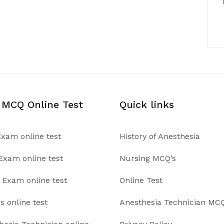
 MCQ Online Test
Quick links
xam online test
History of Anesthesia
xam online test
Nursing MCQ’s
Exam online test
Online Test
s online test
Anesthesia Technician MCQ