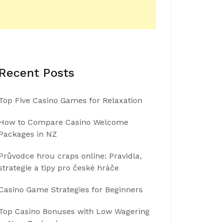
Recent Posts
Top Five Casino Games for Relaxation
How to Compare Casino Welcome
Packages in NZ
Průvodce hrou craps online: Pravidla,
strategie a tipy pro české hráče
Casino Game Strategies for Beginners
Top Casino Bonuses with Low Wagering