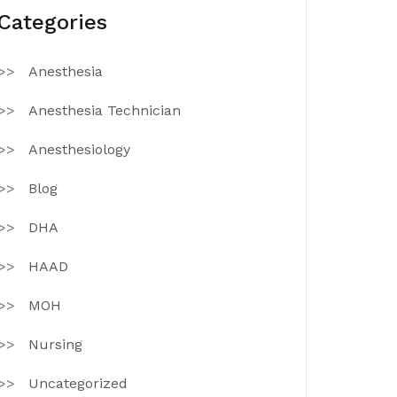
Categories
Anesthesia
Anesthesia Technician
Anesthesiology
Blog
DHA
HAAD
MOH
Nursing
Uncategorized