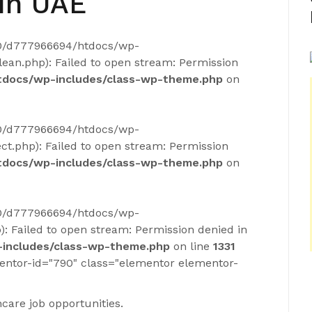
In UAE
40/d777966694/htdocs/wp-
ean.php): Failed to open stream: Permission
docs/wp-includes/class-wp-theme.php
on
40/d777966694/htdocs/wp-
ct.php): Failed to open stream: Permission
docs/wp-includes/class-wp-theme.php
on
40/d777966694/htdocs/wp-
): Failed to open stream: Permission denied in
includes/class-wp-theme.php
on line
1331
entor-id="790" class="elementor elementor-
care job opportunities.