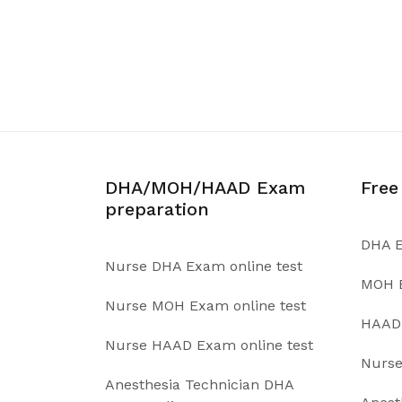
DHA/MOH/HAAD Exam
Free
preparation
DHA E
Nurse DHA Exam online test
MOH E
Nurse MOH Exam online test
HAAD 
Nurse HAAD Exam online test
Nurse
Anesthesia Technician DHA