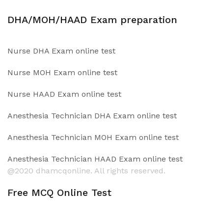
DHA/MOH/HAAD Exam preparation
Nurse DHA Exam online test
Nurse MOH Exam online test
Nurse HAAD Exam online test
Anesthesia Technician DHA Exam online test
Anesthesia Technician MOH Exam online test
Anesthesia Technician HAAD Exam online test
@2020 dhamcqonline. All rights reserved.
Free MCQ Online Test