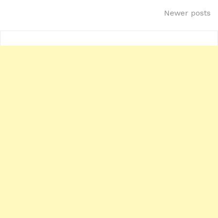
Posts
Newer posts
navigation