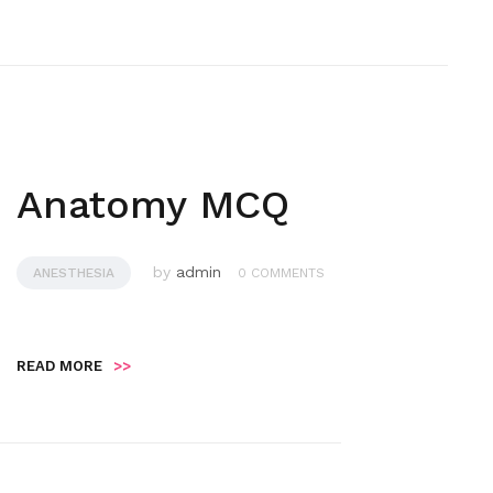
Anatomy MCQ
by
admin
ANESTHESIA
0 COMMENTS
READ MORE
>>