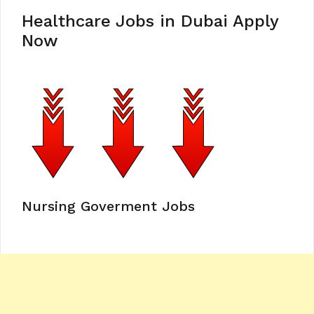
Healthcare Jobs in Dubai Apply
Now
Nursing Goverment Jobs