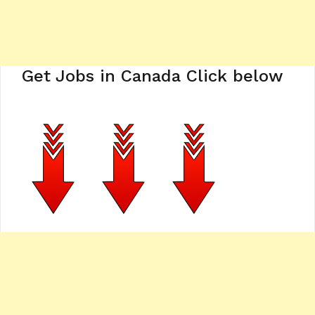
Get Jobs in Canada Click below