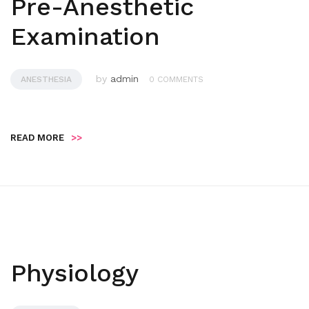
Pre-Anesthetic
Examination
by
admin
ANESTHESIA
0 COMMENTS
READ MORE
>>
Physiology