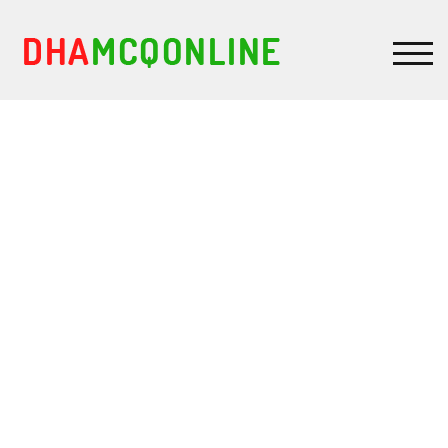
Skip
to
content
TOG