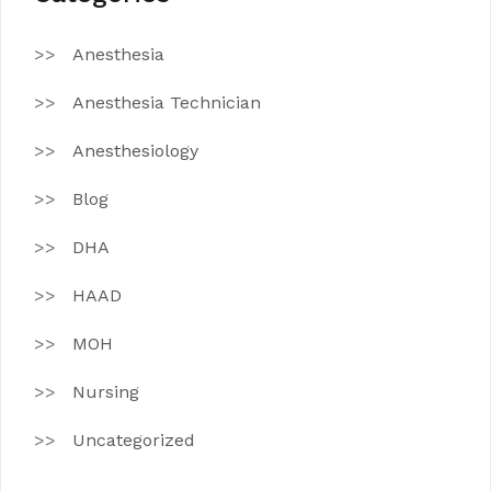
Anesthesia
Anesthesia Technician
Anesthesiology
Blog
DHA
HAAD
MOH
Nursing
Uncategorized