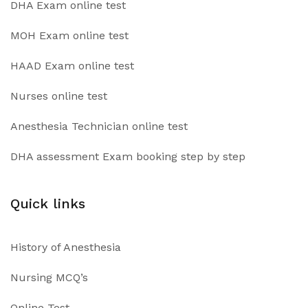
DHA Exam online test
MOH Exam online test
HAAD Exam online test
Nurses online test
Anesthesia Technician online test
DHA assessment Exam booking step by step
Quick links
History of Anesthesia
Nursing MCQ’s
Online Test