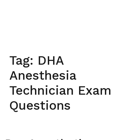
Tag:
DHA
Anesthesia
Technician Exam
Questions