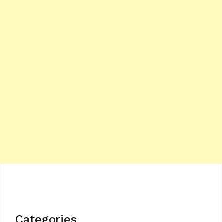
Categories