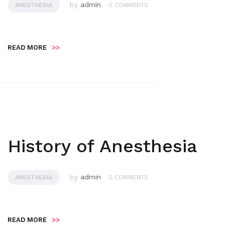
by
admin
ANESTHESIA
0 COMMENTS
READ MORE
>>
History of Anesthesia
by
admin
ANESTHESIA
0 COMMENTS
READ MORE
>>