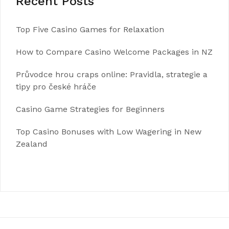
Recent Posts
Top Five Casino Games for Relaxation
How to Compare Casino Welcome Packages in NZ
Průvodce hrou craps online: Pravidla, strategie a
tipy pro české hráče
Casino Game Strategies for Beginners
Top Casino Bonuses with Low Wagering in New
Zealand