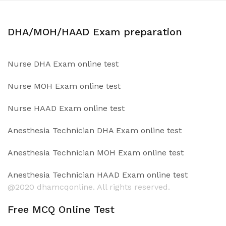
DHA/MOH/HAAD Exam preparation
Nurse DHA Exam online test
Nurse MOH Exam online test
Nurse HAAD Exam online test
Anesthesia Technician DHA Exam online test
Anesthesia Technician MOH Exam online test
Anesthesia Technician HAAD Exam online test
@2020 dhamcqonline. All rights reserved.
Free MCQ Online Test