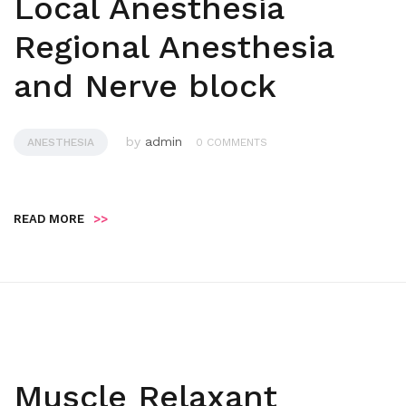
Local Anesthesia
Regional Anesthesia
and Nerve block
by
admin
ANESTHESIA
0 COMMENTS
READ MORE
>>
Muscle Relaxant