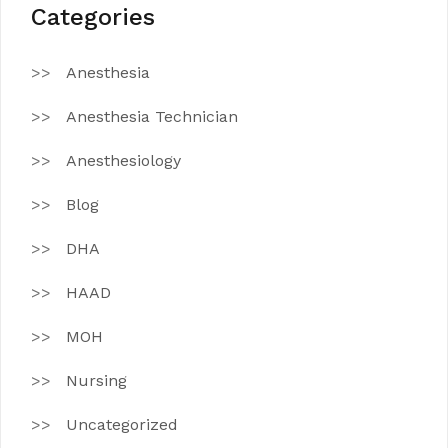
Categories
Anesthesia
Anesthesia Technician
Anesthesiology
Blog
DHA
HAAD
MOH
Nursing
Uncategorized