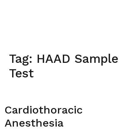
Tag:
HAAD Sample
Test
Cardiothoracic
Anesthesia