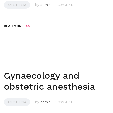
by
admin
ANESTHESIA
0 COMMENTS
READ MORE
>>
Gynaecology and
obstetric anesthesia
by
admin
ANESTHESIA
0 COMMENTS