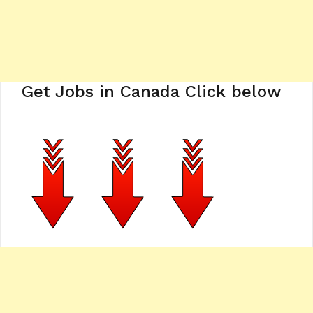
Get Jobs in Canada Click below