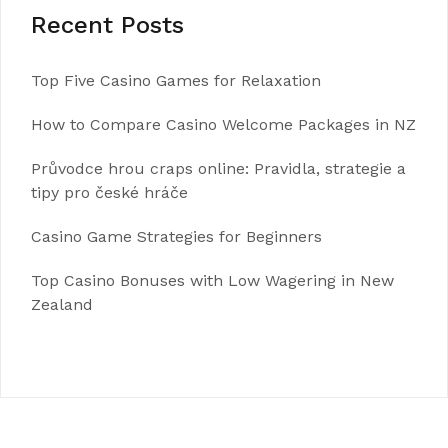
Recent Posts
Top Five Casino Games for Relaxation
How to Compare Casino Welcome Packages in NZ
Průvodce hrou craps online: Pravidla, strategie a
tipy pro české hráče
Casino Game Strategies for Beginners
Top Casino Bonuses with Low Wagering in New
Zealand