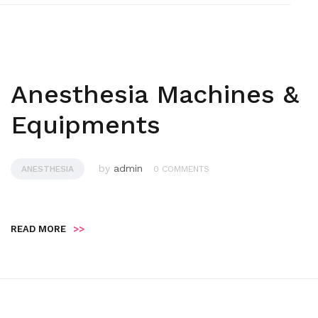
Anesthesia Machines &
Equipments
by
admin
ANESTHESIA
0 COMMENTS
READ MORE
>>