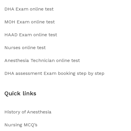
DHA Exam online test
MOH Exam online test
HAAD Exam online test
Nurses online test
Anesthesia Technician online test
DHA assessment Exam booking step by step
Quick links
History of Anesthesia
Nursing MCQ’s