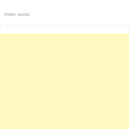
Posts
Older posts
navigation