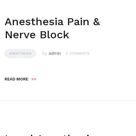
Anesthesia Pain &
Nerve Block
by
admin
ANESTHESIA
0 COMMENTS
READ MORE
>>