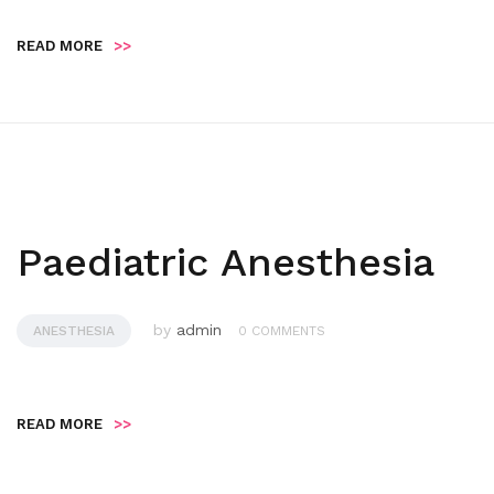
READ MORE
>>
Paediatric Anesthesia
by
admin
ANESTHESIA
0 COMMENTS
READ MORE
>>