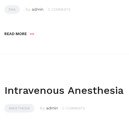
by
admin
DHA
0 COMMENTS
READ MORE
>>
Intravenous Anesthesia
by
admin
ANESTHESIA
0 COMMENTS