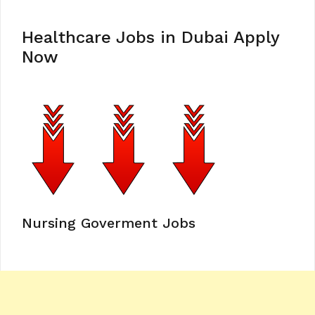
Healthcare Jobs in Dubai Apply
Now
Nursing Goverment Jobs