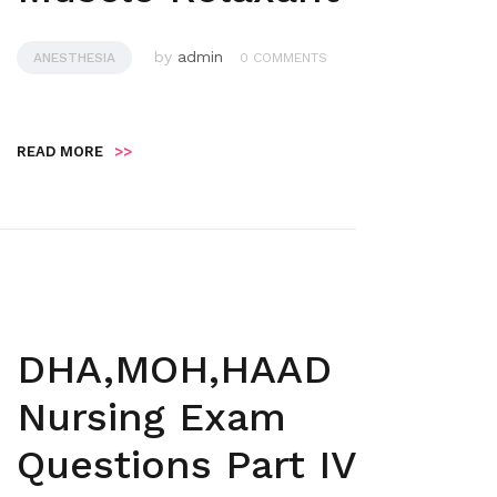
by
admin
ANESTHESIA
0 COMMENTS
READ MORE
>>
DHA,MOH,HAAD
Nursing Exam
Questions Part IV