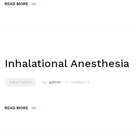
READ MORE
>>
Inhalational Anesthesia
by
admin
ANESTHESIA
0 COMMENTS
READ MORE
>>