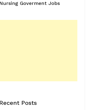
Nursing Goverment Jobs
Recent Posts