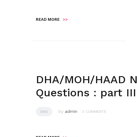
READ MORE
>>
DHA/MOH/HAAD Nu
Questions : part III
by
admin
DHA
0 COMMENTS