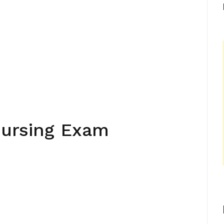
rsing Exam