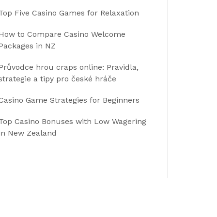
Top Five Casino Games for Relaxation
How to Compare Casino Welcome
Packages in NZ
Průvodce hrou craps online: Pravidla,
strategie a tipy pro české hráče
Casino Game Strategies for Beginners
Top Casino Bonuses with Low Wagering
in New Zealand