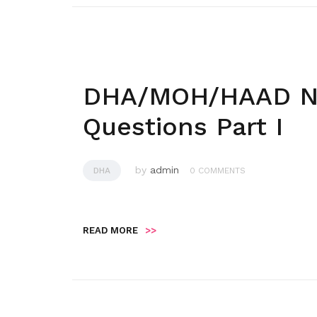
DHA/MOH/HAAD Nu
Questions Part I
by
admin
DHA
0 COMMENTS
READ MORE
>>