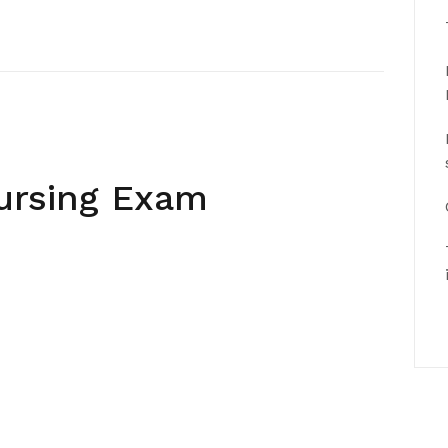
rsing Exam