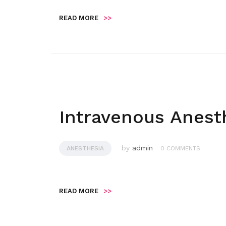
READ MORE
>>
Intravenous Anest
by
admin
ANESTHESIA
0 COMMENTS
READ MORE
>>