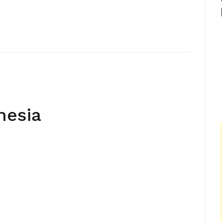
hesia