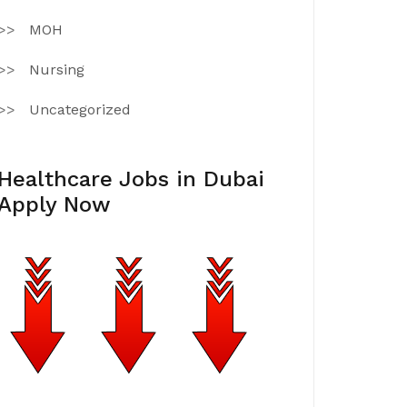
MOH
Nursing
Uncategorized
Healthcare Jobs in Dubai
Apply Now