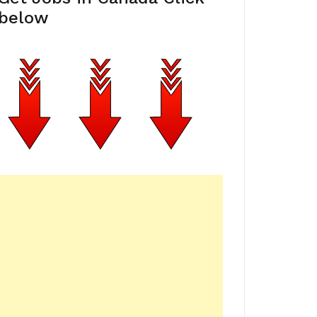
below