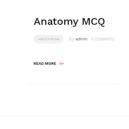
Anatomy MCQ
by
admin
ANESTHESIA
0 COMMENTS
READ MORE
>>