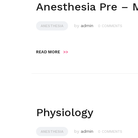
Anesthesia Pre – 
by
admin
ANESTHESIA
0 COMMENTS
READ MORE
>>
Physiology
by
admin
ANESTHESIA
0 COMMENTS