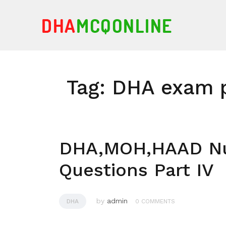
Skip
to
content
Tag:
DHA exam p
DHA,MOH,HAAD Nu
Questions Part IV
by
admin
DHA
0 COMMENTS