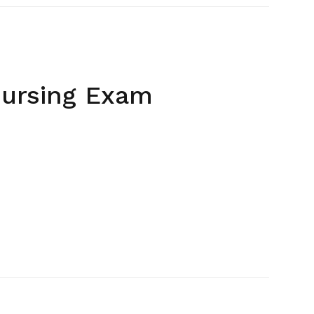
rsing Exam