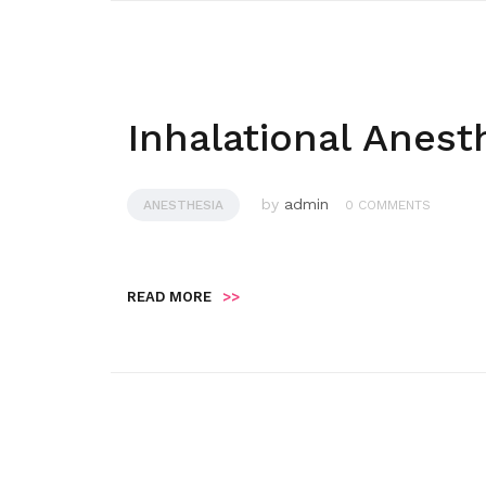
Inhalational Anest
by
admin
ANESTHESIA
0 COMMENTS
READ MORE
>>