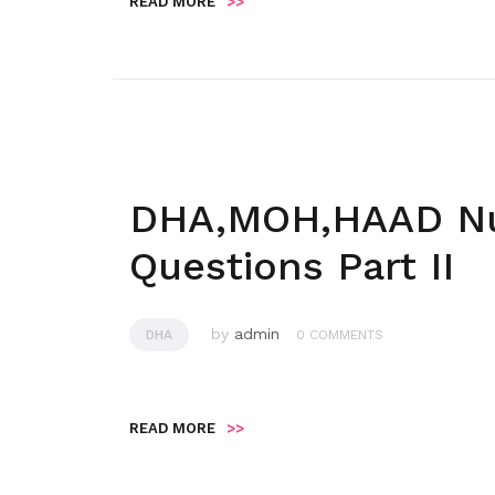
READ MORE
>>
DHA,MOH,HAAD Nu
Questions Part II
by
admin
DHA
0 COMMENTS
READ MORE
>>