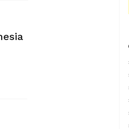
hesia