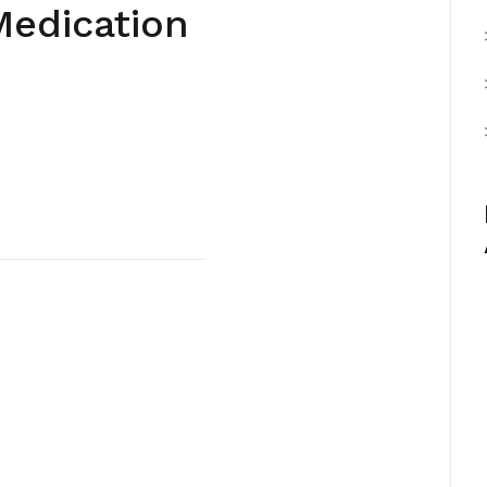
Medication