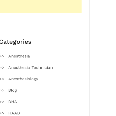
Categories
Anesthesia
Anesthesia Technician
Anesthesiology
Blog
DHA
HAAD