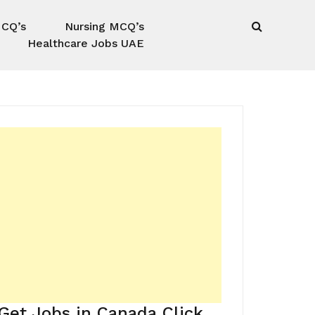
MCQ’s
Nursing MCQ’s
Healthcare Jobs UAE
Get Jobs in Canada Click