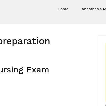
Home
Anesthesia 
reparation
rsing Exam